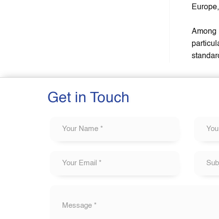
Europe,
Among t
particu
standar
Get in Touch