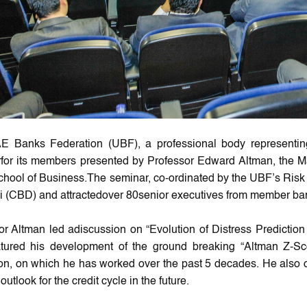
E Banks Federation (UBF), a professional body representi
for its members presented by Professor Edward Altman, the Ma
chool of Business.The seminar, co-ordinated by the UBF’s R
i (CBD) and attractedover 80senior executives from member ba
or Altman led adiscussion on “Evolution of Distress Prediction 
tured his development of the ground breaking “Altman Z-Sc
ion, on which he has worked over the past 5 decades. He also o
outlook for ‎the credit cycle in the future.