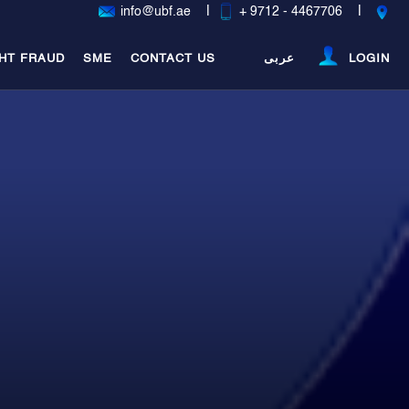
|
|
info@ubf.ae
+ 9712 - 4467706
HT FRAUD
SME
CONTACT US
عربى
LOGIN