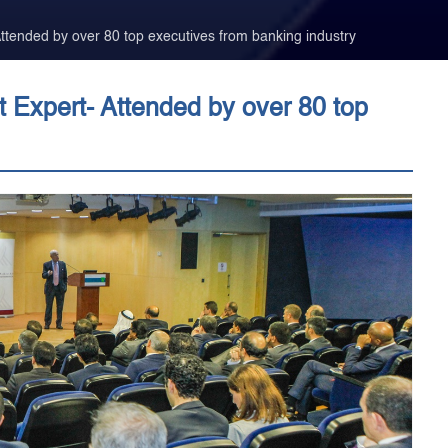
tended by over 80 top executives from banking industry
Expert- Attended by over 80 top