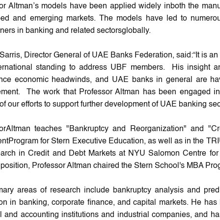
or Altman’s models have been applied widely inboth the manuf
ped and emerging markets. The models have led to numerou
oners in banking and related sectorsglobally.
Sarris, Director General of UAE Banks Federation, said:“It is 
ernational standing to address UBF members. His insight a
nce economic headwinds, and UAE banks in general are havi
ent. The work that Professor Altman has been engaged in fo
of our efforts to support further development of UAE banking sec
sorAltman teaches "Bankruptcy and Reorganization" and "
ntProgram for Stern Executive Education, as well as in the TR
arch in Credit and Debt Markets at NYU Salomon Centre for the
 position, Professor Altman chaired the Stern School's MBA Prog
mary areas of research include bankruptcy analysis and predi
ion in banking, corporate finance, and capital markets. He ha
al and accounting institutions and industrial companies, and h