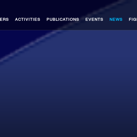
ERS
ACTIVITIES
PUBLICATIONS
EVENTS
NEWS
FIG