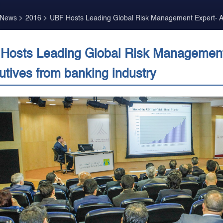
 News
2016
UBF Hosts Leading Global Risk Management Expert- At
Hosts Leading Global Risk Management 
utives from banking industry