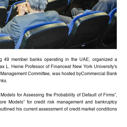
ng 49 member banks operating in the UAE, organized a
x L. Heine Professor of Financeat New York University's
isk Management Committee, was hosted byCommercial Bank
nks.
Models for Assessing the Probability of Default of Firms”,
ore Models” for credit risk management and bankruptcy
utlined his current assessment of credit market conditions