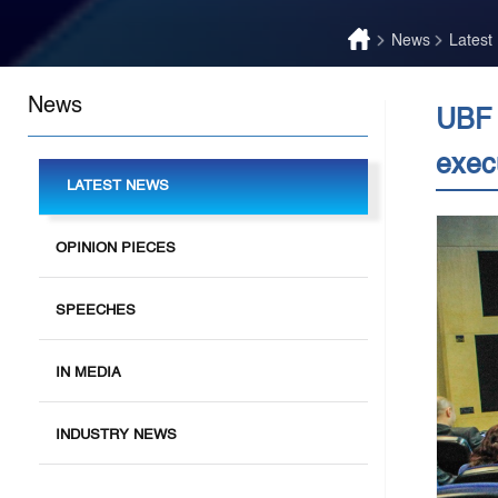
News
Latest
News
UBF 
exec
LATEST NEWS
OPINION PIECES
SPEECHES
IN MEDIA
INDUSTRY NEWS