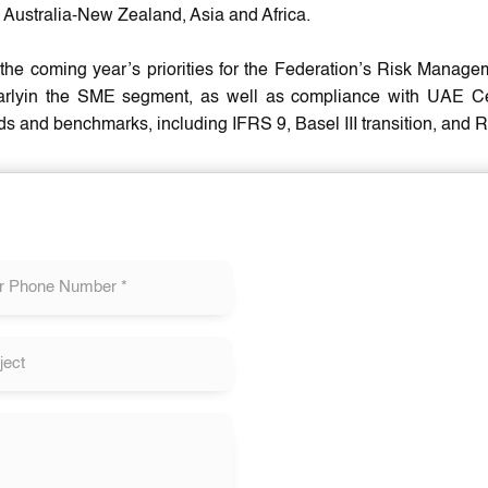
 Australia-New Zealand, Asia and Africa.
he coming year’s priorities for the Federation’s Risk Managem
larlyin the SME segment, as well as compliance with UAE C
ds and benchmarks, including IFRS 9, Basel III transition, an