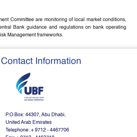
ent Committee are monitoring of local market conditions,
entral Bank guidance and regulations on bank operating
d Risk Management frameworks.
Contact Information
P.O.Box: 44307, Abu Dhabi,
United Arab Emirates
Telephone: + 9712 - 4467706