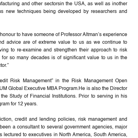
acturing and other sectorsin the USA, as well as inother
s new techniques being developed by researchers and
an honour to have someone of Professor Altman’s experience
nd advice are of extreme value to us as we continue to
ng to re-examine and strengthen their approach to risk
r so many decades is of significant value to us in the
tor.”
Credit Risk Management” in the Risk Management Open
IUM Global Executive MBA Program.He is also the Director
 Study of Financial Institutions. Prior to serving in his
ram for 12 years.
ction, credit and lending policies, risk management and
s been a consultant to several government agencies, major
as lectured to executives in North America, South America,