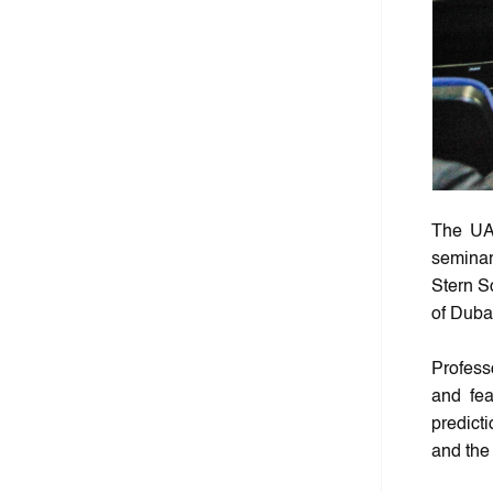
The UA
seminar
Stern S
of Duba
Profess
and fea
predict
and the 