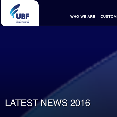
WHO WE ARE
CUSTOM
LATEST NEWS 2016