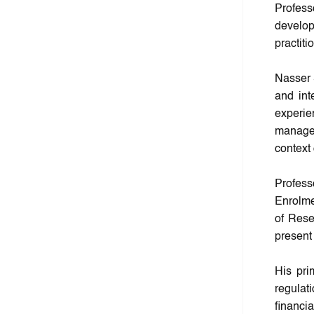
Profess
develo
practiti
Nasser 
and int
experie
managem
context 
Profes
Enrolme
of Rese
present
His pri
regulat
financi