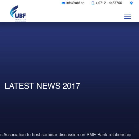
|
|
info@ubf.ae
+ 9712 - 4467706
Togg
navig
LATEST NEWS 2017
s Association to host seminar discussion on SME-Bank relationship