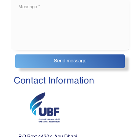
Contact Information