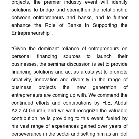
projects, the premier industry event will identify
solutions to bridge and strengthen the relationship
between entrepreneurs and banks, and to further
enhance the Role of Banks in Supporting the
Entrepreneurship".
“Given the dominant reliance of entrepreneurs on
personal financing sources to launch their
businesses, the seminar discussion is set to provide
financing solutions and act as a catalyst to promote
creativity, innovation and diversity in the range of
business projects the new generation of
entrepreneurs are coming up with. We commend the
continued efforts and contributions by H.E. Abdul
Aziz Al Ghurair, and we well recognize the valuable
contribution he is providing to this event, fueled by
his vast range of experiences gained over years of
perseverance in the sector and setting him as an idol