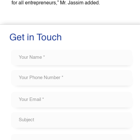
for all entrepreneurs,” Mr. Jassim added.
Get in Touch