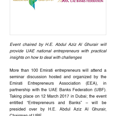
Event chaired by H.E. Abdul Aziz Al Ghurair will
provide UAE national entrepreneurs with practical
insights on how to deal with challenges
More than 100 Emirati entrepreneurs will attend a
seminar discussion hosted and organized by the
Emirati Entrepreneurs Association (EEA), in
partnership with the UAE Banks Federation (UBF).
Taking place on 12 March 2017 in Dubai; the event
entitled “Entrepreneurs and Banks” – will be
presided over by H.E. Abdul Aziz Al Ghurair,
Chairman of UBF.