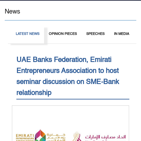
News
LATEST NEWS
OPINION PIECES
SPEECHES
IN MEDIA
I
UAE Banks Federation, Emirati
Entrepreneurs Association to host
seminar discussion on SME-Bank
relationship