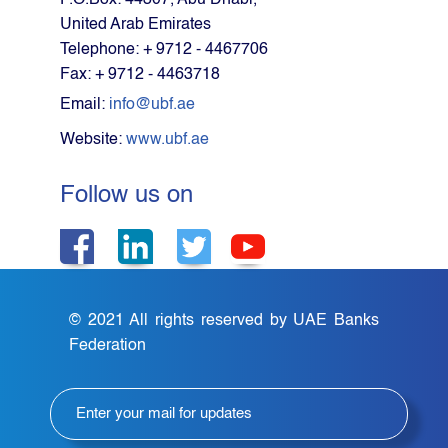
P.O.Box: 44307, Abu Dhabi,
United Arab Emirates
Telephone: + 9712 - 4467706
Fax: + 9712 - 4463718
Email:
info@ubf.ae
Website:
www.ubf.ae
Follow us on
© 2021 All rights reserved by UAE Banks
Federation