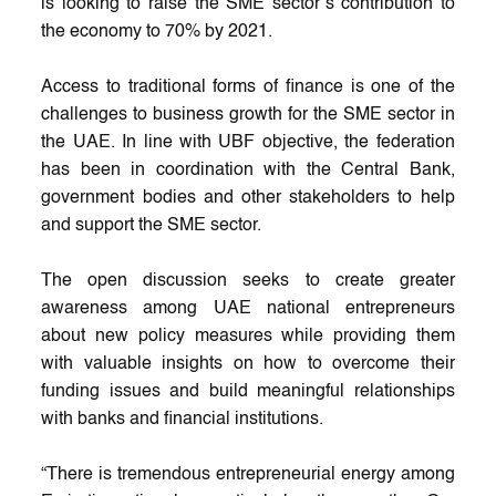
is looking to raise the SME sector’s contribution to
the economy to 70% by 2021.
Access to traditional forms of finance is one of the
challenges to business growth for the SME sector in
the UAE. In line with UBF objective, the federation
has been in coordination with the Central Bank,
government bodies and other stakeholders to help
and support the SME sector.
The open discussion seeks to create greater
awareness among UAE national entrepreneurs
about new policy measures while providing them
with valuable insights on how to overcome their
funding issues and build meaningful relationships
with banks and financial institutions.
“There is tremendous entrepreneurial energy among