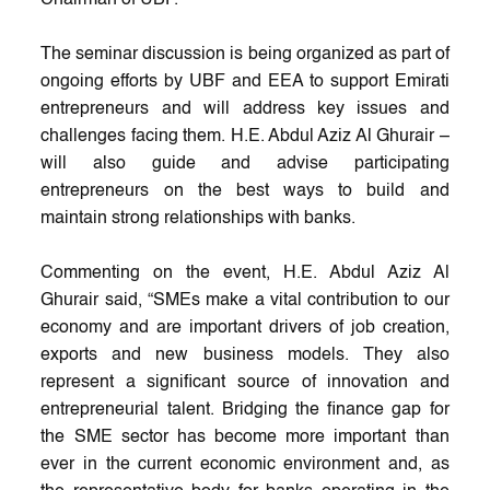
The seminar discussion is being organized as part of
ongoing efforts by UBF and EEA to support Emirati
entrepreneurs and will address key issues and
challenges facing them. H.E. Abdul Aziz Al Ghurair –
will also guide and advise participating
entrepreneurs on the best ways to build and
maintain strong relationships with banks.
Commenting on the event, H.E. Abdul Aziz Al
Ghurair said, “SMEs make a vital contribution to our
economy and are important drivers of job creation,
exports and new business models. They also
represent a significant source of innovation and
entrepreneurial talent. Bridging the finance gap for
the SME sector has become more important than
ever in the current economic environment and, as