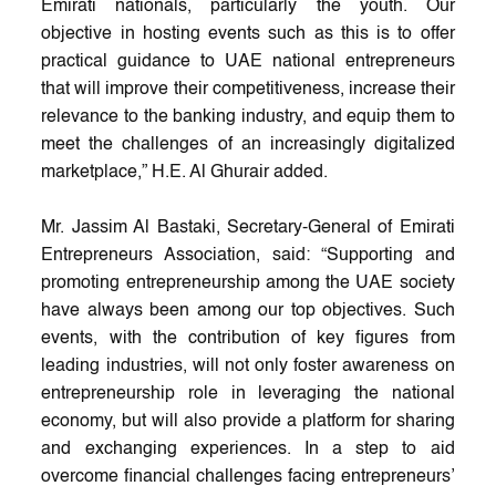
Emirati nationals, particularly the youth. Our
objective in hosting events such as this is to offer
practical guidance to UAE national entrepreneurs
that will improve their competitiveness, increase their
relevance to the banking industry, and equip them to
meet the challenges of an increasingly digitalized
marketplace,” H.E. Al Ghurair added.
Mr. Jassim Al Bastaki, Secretary-General of Emirati
Entrepreneurs Association, said: “Supporting and
promoting entrepreneurship among the UAE society
have always been among our top objectives. Such
events, with the contribution of key figures from
leading industries, will not only foster awareness on
entrepreneurship role in leveraging the national
economy, but will also provide a platform for sharing
and exchanging experiences. In a step to aid
overcome financial challenges facing entrepreneurs’