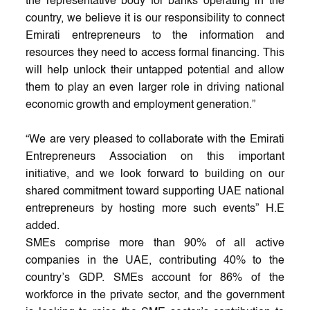
the representative body for banks operating in the
country, we believe it is our responsibility to connect
Emirati entrepreneurs to the information and
resources they need to access formal financing. This
will help unlock their untapped potential and allow
them to play an even larger role in driving national
economic growth and employment generation.”
“We are very pleased to collaborate with the Emirati
Entrepreneurs Association on this important
initiative, and we look forward to building on our
shared commitment toward supporting UAE national
entrepreneurs by hosting more such events” H.E
added.
SMEs comprise more than 90% of all active
companies in the UAE, contributing 40% to the
country’s GDP. SMEs account for 86% of the
workforce in the private sector, and the government