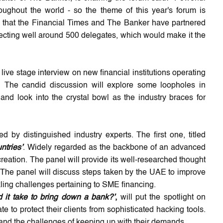
oughout the world - so the theme of this year's forum is
ning that the Financial Times and The Banker have partnered
ecting well around 500 delegates, which would make it the
live stage interview on new financial institutions operating
t. The candid discussion will explore some loopholes in
 and look into the crystal bowl as the industry braces for
d by distinguished industry experts. The first one, titled
ntries’
. Widely regarded as the backbone of an advanced
reation. The panel will provide its well-researched thought
d. The panel will discuss steps taken by the UAE to improve
kling challenges pertaining to SME financing.
 it take to bring down a bank?’
,
will put the spotlight on
 to protect their clients from sophisticated hacking tools.
s and the challenges of keeping up with their demands.