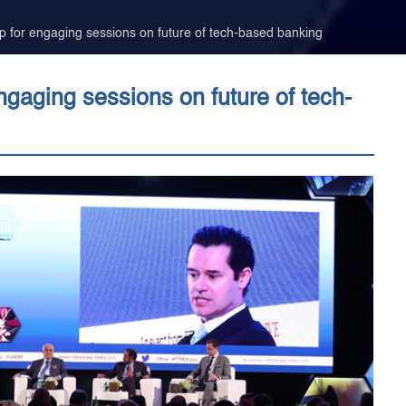
for engaging sessions on future of tech-based banking
aging sessions on future of tech-