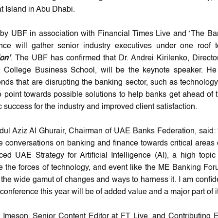
t Island in Abu Dhabi.
by UBF in association with Financial Times Live and ‘The Ban
nce will gather senior industry executives under one roof
on’
. The UBF has confirmed that Dr. Andrei Kirilenko, Direct
l College Business School, will be the keynote speaker. He 
nds that are disrupting the banking sector, such as technolog
so point towards possible solutions to help banks get ahead of
c success for the industry and improved client satisfaction.
dul Aziz Al Ghurair, Chairman of UAE Banks Federation, said: 
he conversations on banking and finance towards critical areas 
ed UAE Strategy for Artificial Intelligence (AI), a high topic 
 the forces of technology, and event like the ME Banking Foru
 the wide gamut of changes and ways to harness it. I am confide
 conference this year will be of added value and a major part of i
 Imeson, Senior Content Editor at FT Live, and Contributing Ed