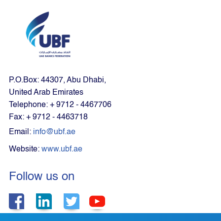
P.O.Box: 44307, Abu Dhabi,
United Arab Emirates
Telephone: + 9712 - 4467706
Fax: + 9712 - 4463718
Email:
info@ubf.ae
Website:
www.ubf.ae
Follow us on