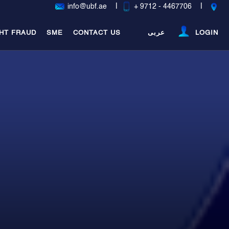
|
|
info@ubf.ae
+ 9712 - 4467706
HT FRAUD
SME
CONTACT US
عربى
LOGIN