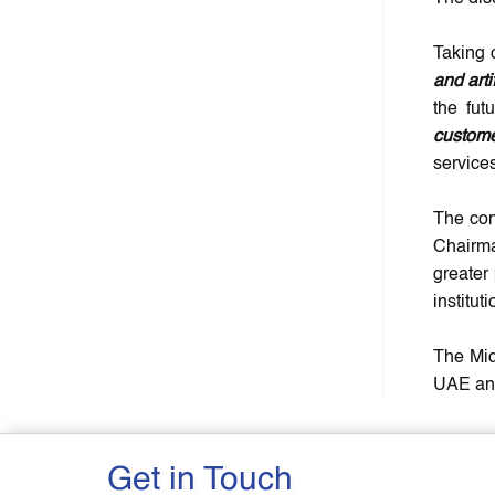
Taking 
and arti
the fut
custome
services
The con
Chairma
greater
instituti
The Mid
UAE and
Get in Touch