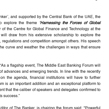
ker’, and supported by the Central Bank of the UAE, the
 to explore the theme
‘Harnessing the Forces of Global
or of the Centre for Global Finance and Technology at the
will draw from his extensive scholarship to explore the
y, regulations and competition amongst others. His speech
 the curve and weather the challenges in ways that ensure
“As a flagship event, The Middle East Banking Forum will
of advances and emerging trends. In line with the recently
on the agenda, financial institutions will have to further
m is an important addition and an exceptional platform to
nt that the caliber of speakers and delegates confirmed to
ts success.”
itor of The Banker, is chairing the forum said: "Powerful