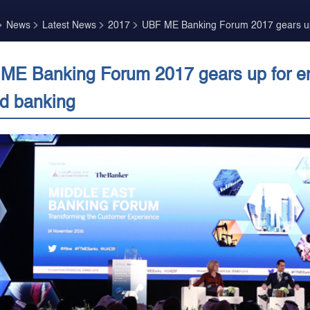
News
Latest News
2017
UBF ME Banking Forum 2017 gears up 
ME Banking Forum 2017 gears up for eng
d banking