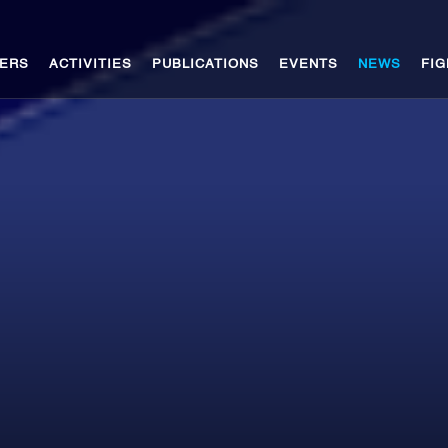
ERS
ACTIVITIES
PUBLICATIONS
EVENTS
NEWS
FIG