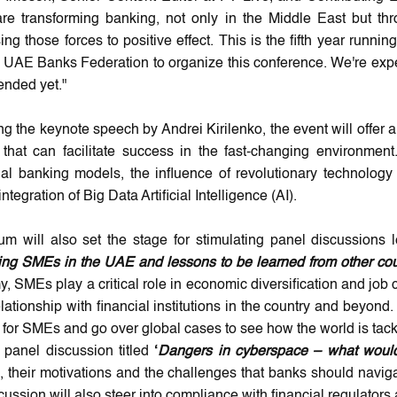
are transforming banking, not only in the Middle East but thr
ing those forces to positive effect. This is the fifth year run
e UAE Banks Federation to organize this conference. We're exp
ended yet."
g the keynote speech by Andrei Kirilenko, the event will offer a 
that can facilitate success in the fast-changing environmen
onal banking models, the influence of revolutionary technology
ntegration of Big Data Artificial Intelligence (AI).
um will also set the stage for stimulating panel discussions le
ing SMEs in the UAE and lessons to be learned from other cou
 SMEs play a critical role in economic diversification and job c
elationship with financial institutions in the country and beyon
ty for SMEs and go over global cases to see how the world is tac
panel discussion titled
‘
Dangers in cyberspace – what would
 their motivations and the challenges that banks should navigate
cussion will also steer into compliance with financial regulator