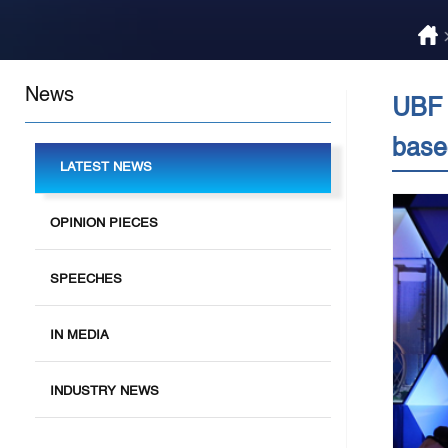
News
UBF 
base
LATEST NEWS
OPINION PIECES
SPEECHES
IN MEDIA
INDUSTRY NEWS