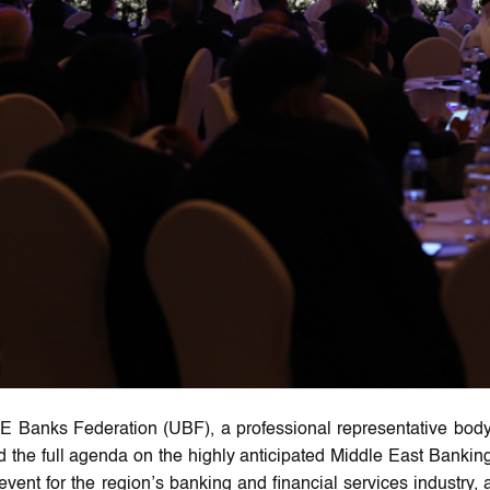
 Banks Federation (UBF), a professional representative bod
 the full agenda on the highly anticipated Middle East Banking F
event for the region’s banking and financial services industry, 