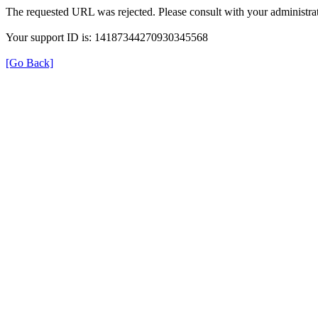
The requested URL was rejected. Please consult with your administrat
Your support ID is: 14187344270930345568
[Go Back]